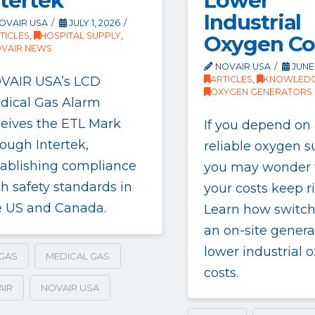
Lower
ntertek
Industrial
OVAIR USA
JULY 1, 2026
TICLES
,
HOSPITAL SUPPLY
,
Oxygen Co
VAIR NEWS
NOVAIR USA
JUNE 
VAIR USA’s LCD
ARTICLES
,
KNOWLEDG
OXYGEN GENERATORS
dical Gas Alarm
ceives the ETL Mark
If you depend on
ough Intertek,
reliable oxygen s
tablishing compliance
you may wonder
h safety standards in
your costs keep ri
e US and Canada.
Learn how switch
an on-site genera
lower industrial 
GAS
MEDICAL GAS
costs.
AIR
NOVAIR USA