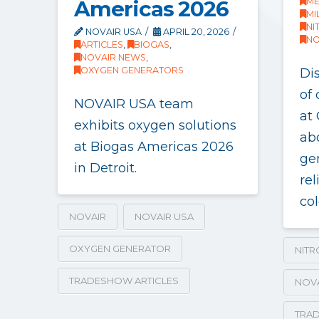
Americas 2026
ME
MI
NI
NOVAIR USA
APRIL 20, 2026
NO
ARTICLES
,
BIOGAS
,
NOVAIR NEWS
,
OXYGEN GENERATORS
Di
of
NOVAIR USA team
at
exhibits oxygen solutions
ab
at Biogas Americas 2026
ge
in Detroit.
rel
col
NOVAIR
NOVAIR USA
OXYGEN GENERATOR
NIT
TRADESHOW ARTICLES
NOV
TRAD