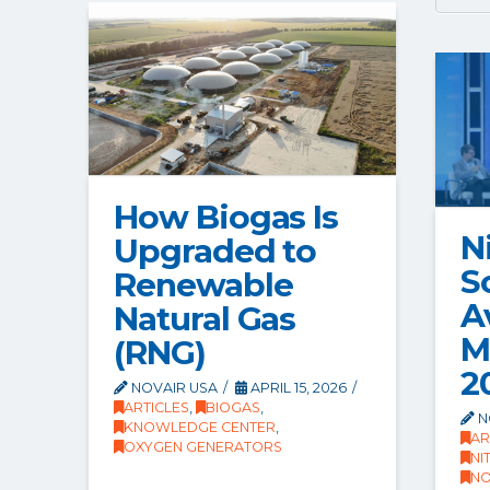
How Biogas Is
N
Upgraded to
S
Renewable
A
Natural Gas
M
(RNG)
2
NOVAIR USA
APRIL 15, 2026
ARTICLES
,
BIOGAS
,
N
KNOWLEDGE CENTER
,
AR
OXYGEN GENERATORS
NI
NO