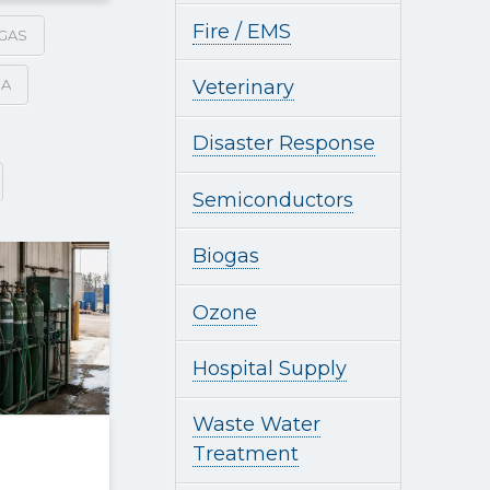
Fire / EMS
GAS
SA
Veterinary
Disaster Response
Semiconductors
Biogas
Ozone
Hospital Supply
Waste Water
Treatment