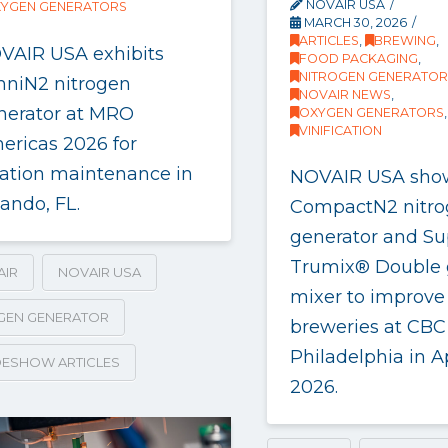
NOVAIR USA
YGEN GENERATORS
MARCH 30, 2026
ARTICLES
,
BREWING
,
VAIR USA exhibits
FOOD PACKAGING
,
NITROGEN GENERATOR
niN2 nitrogen
NOVAIR NEWS
,
nerator at MRO
OXYGEN GENERATORS
,
VINIFICATION
ericas 2026 for
iation maintenance in
NOVAIR USA sho
ando, FL.
CompactN2 nitr
generator and Su
Trumix® Double 
AIR
NOVAIR USA
mixer to improve
GEN GENERATOR
breweries at CBC
Philadelphia in Ap
ESHOW ARTICLES
2026.