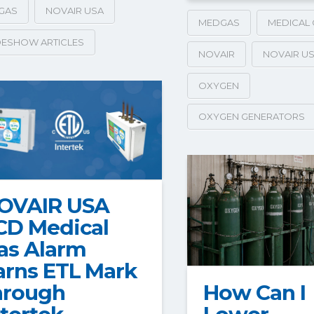
GAS
NOVAIR USA
MEDGAS
MEDICAL 
ESHOW ARTICLES
NOVAIR
NOVAIR U
OXYGEN
OXYGEN GENERATORS
OVAIR USA
CD Medical
as Alarm
arns ETL Mark
How Can I
hrough