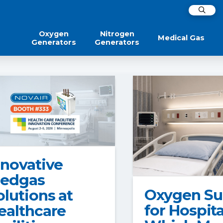
Oxygen
Nitrogen
Medical Gas
Generators
Generators
nnovative
edgas
Oxygen Su
olutions at
for Hospita
ealthcare