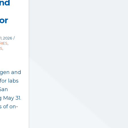
and
or
1, 2026
RIES
,
S
,
ogen and
for labs
San
g May 31.
s of on-