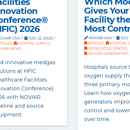
Which Mo
cilities
Gives Your
nnovation
Facility th
onference®
Most Contr
HFIC) 2026
NOVAIR USA
JULY 
OVAIR USA
JULY 22, 2026
ARTICLES
,
HOSPITAL 
TICLES
,
HOSPITAL SUPPLY
,
KNOWLEDGE CENTER
,
VAIR NEWS
OXYGEN GENERATORS
nd innovative medgas
Hospitals source 
utions at HFIC
oxygen supply t
althcare Facilities
three primary mo
novation Conference)
Learn how oxyge
26 with NOVAIR
generators impro
peline and source
control and lower
uipment.
over time.