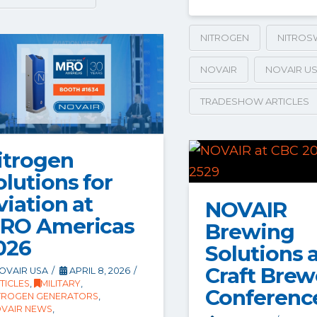
NITROGEN
NITROS
NOVAIR
NOVAIR U
TRADESHOW ARTICLES
itrogen
olutions for
viation at
NOVAIR
RO Americas
Brewing
026
Solutions 
Craft Brew
OVAIR USA
APRIL 8, 2026
TICLES
,
MILITARY
,
Conferenc
TROGEN GENERATORS
,
VAIR NEWS
,