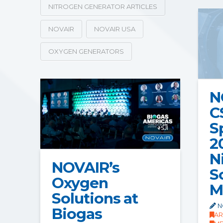
NITROGEN GENERATOR ARTICLES
NOVAIR
NOVAIR USA
OXYGEN GENERATORS
N
C
S
2
N
NOVAIR’s
S
Oxygen
M
Solutions at
N
Biogas
AR