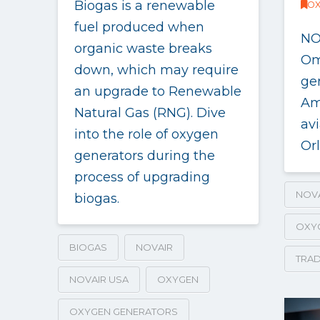
Biogas is a renewable
OX
fuel produced when
NO
organic waste breaks
Om
down, which may require
ge
an upgrade to Renewable
Am
Natural Gas (RNG). Dive
av
into the role of oxygen
Orl
generators during the
process of upgrading
NOV
biogas.
OXY
BIOGAS
NOVAIR
TRAD
NOVAIR USA
OXYGEN
OXYGEN GENERATORS