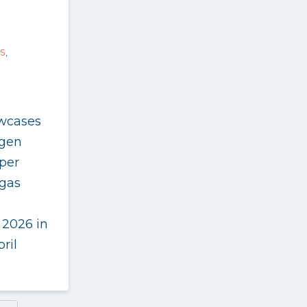
S
,
wcases
ogen
per
gas
 2026 in
ril