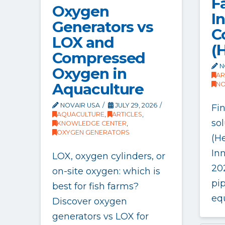
Fa
Oxygen
I
Generators vs
C
LOX and
(
Compressed
N
Oxygen in
AR
Aquaculture
NO
NOVAIR USA
JULY 29, 2026
Fi
AQUACULTURE
,
ARTICLES
,
sol
KNOWLEDGE CENTER
,
OXYGEN GENERATORS
(He
In
LOX, oxygen cylinders, or
20
on-site oxygen: which is
pi
best for fish farms?
eq
Discover oxygen
generators vs LOX for