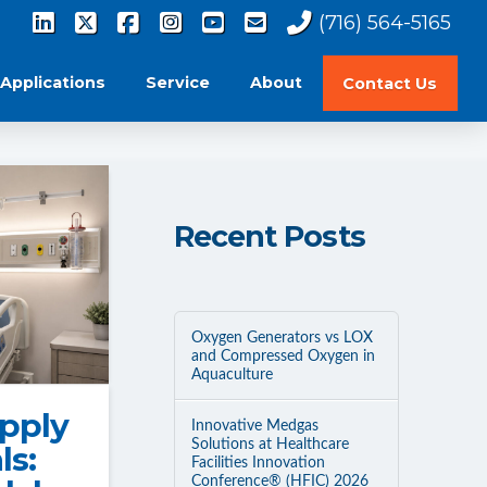
(716) 564-5165
Applications
Service
About
Contact Us
Recent Posts
Oxygen Generators vs LOX
and Compressed Oxygen in
Aquaculture
pply
Innovative Medgas
Solutions at Healthcare
ls:
Facilities Innovation
Conference® (HFIC) 2026