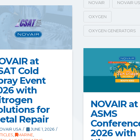
NOVAIR
NOVAIR U
OXYGEN
OXYGEN GENERATORS
OVAIR at
SAT Cold
pray Event
026 with
itrogen
NOVAIR at
olutions for
ASMS
etal Repair
Conferenc
OVAIR USA
JUNE 1, 2026
2026 with
TICLES
,
MARINE
,