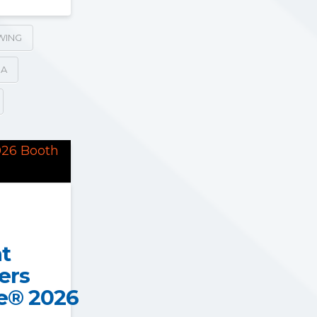
WING
SA
at
ers
e® 2026