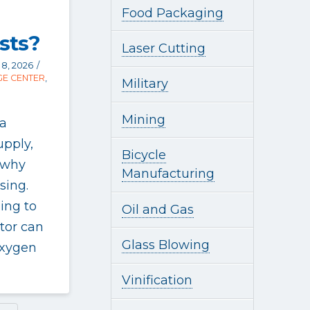
Food Packaging
sts?
Laser Cutting
8, 2026
E CENTER
,
Military
Mining
 a
upply,
Bicycle
 why
Manufacturing
sing.
ing to
Oil and Gas
tor can
Glass Blowing
oxygen
Vinification