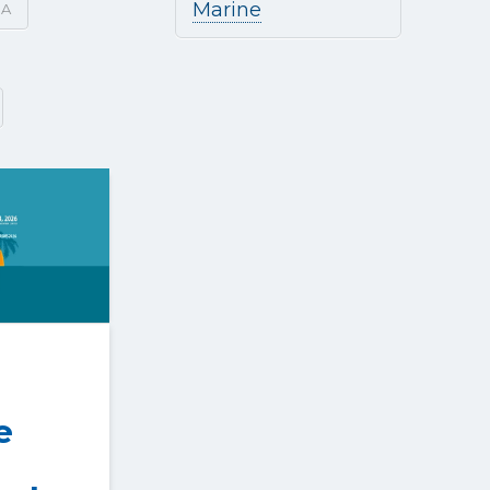
Marine
SA
e