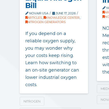
I
Bill
N
AR
NOVAIR USA
JUNE 17, 2026
NO
ARTICLES
,
KNOWLEDGE CENTER
,
NITROGEN GENERATORS
NO
If you depend on a
Me
reliable oxygen supply,
re
you may wonder why
thr
your costs keep rising.
es
Learn how switching to
wit
an on-site generator can
th
lower industrial oxygen
costs.
MED
NOV
NITROGEN