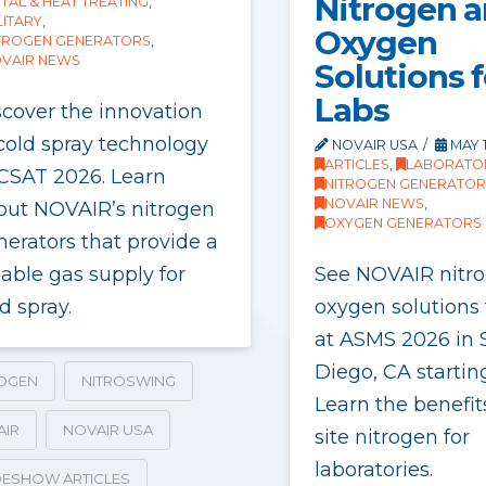
Nitrogen 
TAL & HEAT TREATING
,
LITARY
,
Oxygen
TROGEN GENERATORS
,
VAIR NEWS
Solutions f
Labs
scover the innovation
 cold spray technology
NOVAIR USA
MAY 1
ARTICLES
,
LABORATO
 CSAT 2026. Learn
NITROGEN GENERATOR
NOVAIR NEWS
,
out NOVAIR’s nitrogen
OXYGEN GENERATORS
nerators that provide a
iable gas supply for
See NOVAIR nitr
d spray.
oxygen solutions 
at ASMS 2026 in 
Diego, CA startin
ROGEN
NITROSWING
Learn the benefit
AIR
NOVAIR USA
site nitrogen for
laboratories.
ESHOW ARTICLES