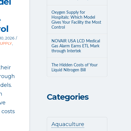
del
Oxygen Supply for
e
Hospitals: Which Model
Gives Your Facility the Most
ol
Control
10, 2026
NOVAIR USA LCD Medical
SUPPLY
,
Gas Alarm Earns ETL Mark
through Intertek
The Hidden Costs of Your
their
Liquid Nitrogen Bill
hrough
dels.
n
Categories
ve
 costs
Aquaculture