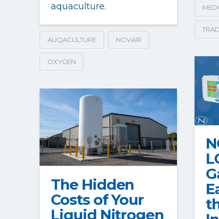
aquaculture.
MED
TRAD
AUQACULTURE
NOVAIR
OXYGEN
N
L
G
The Hidden
E
Costs of Your
t
Liquid Nitrogen