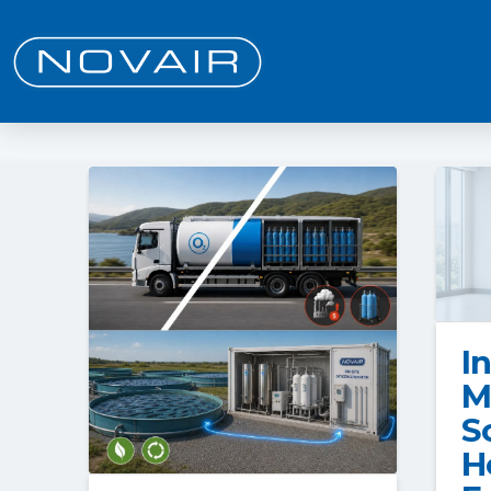
I
M
S
H