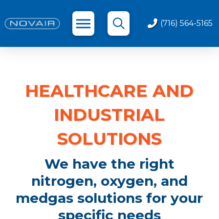
(716) 564-5165
HEALTHCARE AND
INDUSTRIAL
SOLUTIONS
We have the right
nitrogen, oxygen, and
medgas solutions for your
specific needs