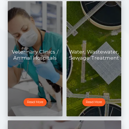
Veterinary Clinics /
Water, Wastewater,
Animal Hospitals
Sewage Treatment
Read More
Read More