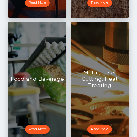
Read More
Read More
Metal, Laser
Food and Beverage
Cutting, Heat
Treating
Read More
Read More