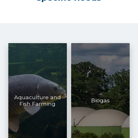
Aquaculture and
Biogas
Fish Farming