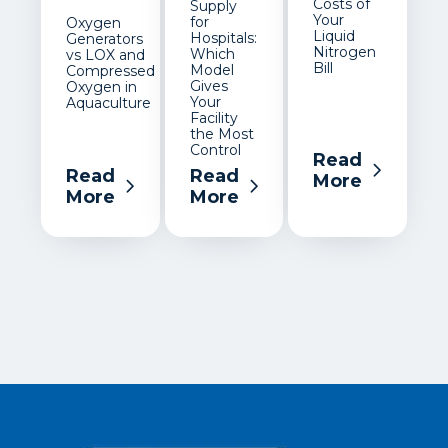
Costs of
Supply
Your
for
Oxygen
Liquid
Hospitals:
Generators
Nitrogen
Which
vs LOX and
Bill
Model
Compressed
Gives
Oxygen in
Your
Aquaculture
Facility
the Most
Control
Read
Read
Read
More
More
More