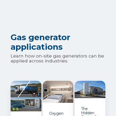
Gas generator
applications
Learn how on-site gas generators can be
applied across industries.
The
Hidden
Oxygen