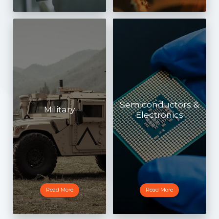
Semiconductors &
Military
Electronics
Read More
Read More