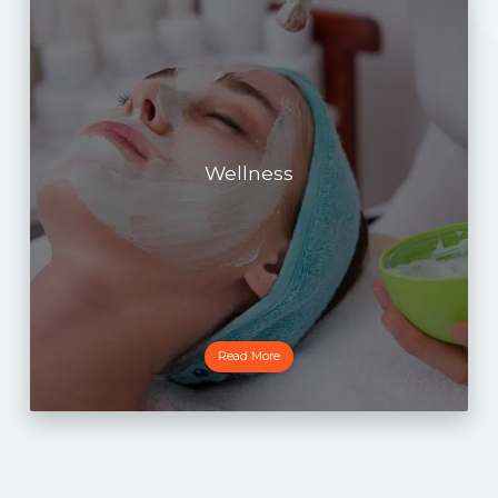
Wellness
Read More