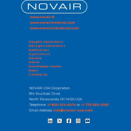
www.novair.fr
www.novairmedical.com
www.novairindustries.com
Oxygen Generators
Nitrogen Generators
Medical Gas
Applications
Service
About
Knowledge Center
News
Contact Us
NOVAIR USA Corporation
814 Wurlitzer Drive
North Tonawanda, NY 14120 USA
Telephone:
+1 800 414-6474
or
+1 716 564-5165
Email Address:
info@novair-usa.com