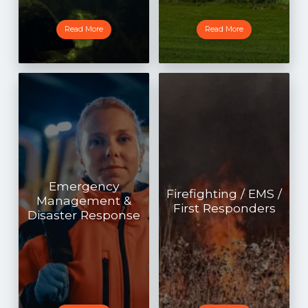
Read More
Read More
Emergency
Firefighting / EMS /
Management &
First Responders
Disaster Response