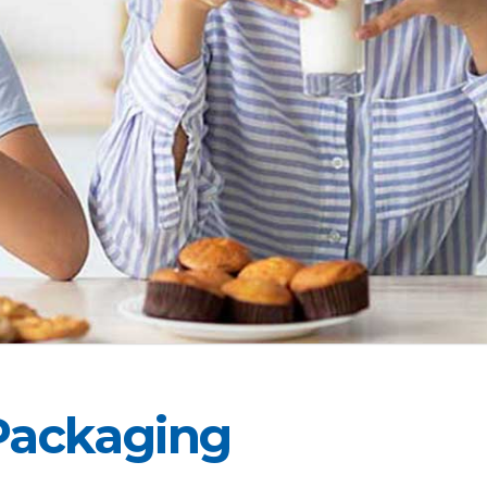
Packaging