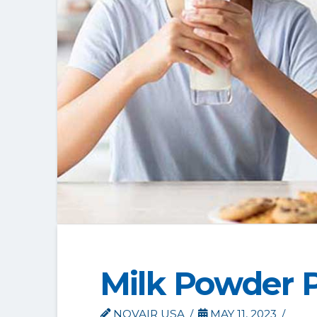
Milk Powder 
NOVAIR USA
MAY 11, 2023