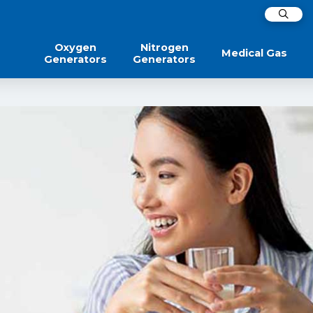
Oxygen
Nitrogen
Medical Gas
Generators
Generators