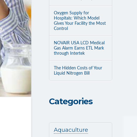
Oxygen Supply for
Hospitals: Which Model
Gives Your Facility the Most
Control
NOVAIR USA LCD Medical
Gas Alarm Earns ETL Mark
through Intertek
The Hidden Costs of Your
Liquid Nitrogen Bill
Categories
Aquaculture