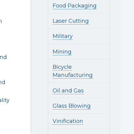
Food Packaging
Laser Cutting
n
Military
Mining
and
Bicycle
Manufacturing
nd
Oil and Gas
lity
Glass Blowing
Vinification