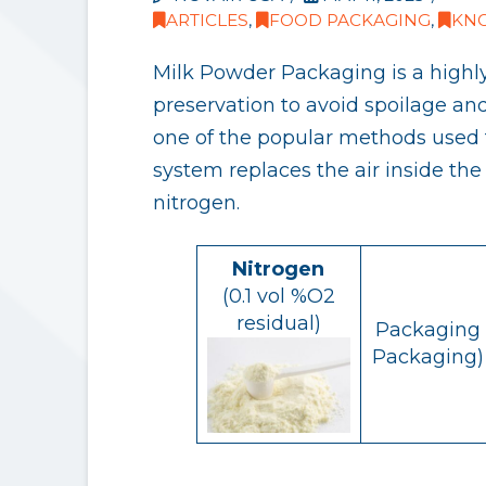
ARTICLES
,
FOOD PACKAGING
,
KN
Milk Powder Packaging is a highly
preservation to avoid spoilage an
one of the popular methods used t
system replaces the air inside th
nitrogen.
Nitrogen
(0.1 vol %O2
residual)
Packaging 
Packaging) 