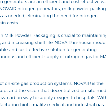
generators are an efficient and cost-effective w
 NOVAIR nitrogen generators, milk powder packag
s as needed, eliminating the need for nitrogen
in costs.
 in Milk Powder Packaging is crucial to maintainin
, and increasing shelf life. NOVAIR in-house modu
able and cost-effective solution for generating
tinuous and efficient supply of nitrogen gas for M
f on-site gas production systems, NOVAIR is the
pt and the vision that decentralized on-site med
ow-carbon way to supply oxygen to hospitals. Wit
acturing high-quality medical and industrial gas