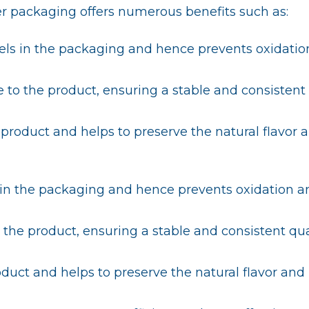
r packaging offers numerous benefits such as:
vels in the packaging and hence prevents oxidatio
e to the product, ensuring a stable and consistent
he product and helps to preserve the natural flavor 
s in the packaging and hence prevents oxidation a
 the product, ensuring a stable and consistent qua
product and helps to preserve the natural flavor and