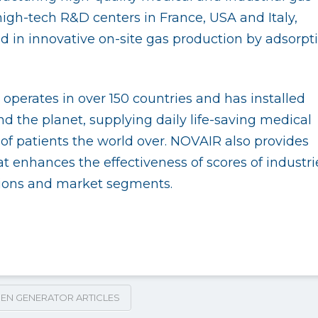
gh-tech R&D centers in France, USA and Italy,
ld in innovative on-site gas production by adsorpt
perates in over 150 countries and has installed
d the planet, supplying daily life-saving medical
f patients the world over. NOVAIR also provides
t enhances the effectiveness of scores of industri
tions and market segments.
EN GENERATOR ARTICLES