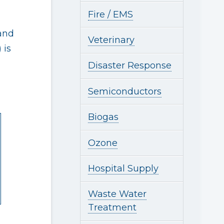
Fire / EMS
 and
Veterinary
 is
Disaster Response
Semiconductors
Biogas
Ozone
Hospital Supply
Waste Water
Treatment