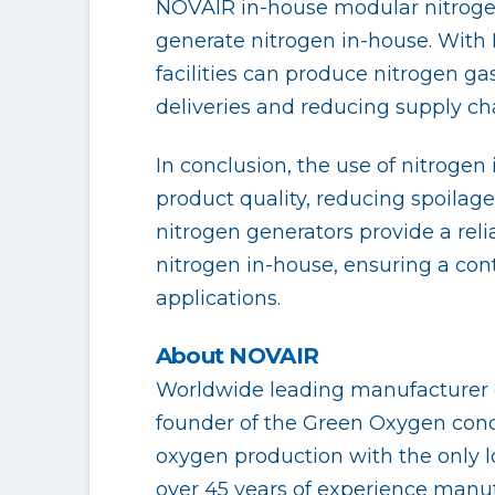
NOVAIR in-house modular nitrogen 
generate nitrogen in-house. With
facilities can produce nitrogen ga
deliveries and reducing supply cha
In conclusion, the use of nitrogen
product quality, reducing spoilage
nitrogen generators provide a reli
nitrogen in-house, ensuring a con
applications.
About NOVAIR
Worldwide leading manufacturer o
founder of the Green Oxygen conce
oxygen production with the only l
over 45 years of experience manuf