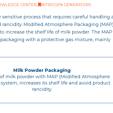
OWLEDGE CENTER
,
NITROGEN GENERATORS
 sensitive process that requires careful handling
d rancidity. Modified Atmosphere Packaging (MAP)
o increase the shelf life of milk powder. The MAP
e packaging with a protective gas mixture, mainly
Milk Powder Packaging
of milk powder with MAP (Modified Atmosphere
system, increases its shelf life and avoid product
rancidity.