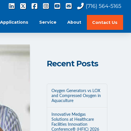
(716) 564-5165
Applications
Service
About
Contact Us
Recent Posts
Oxygen Generators vs LOX
and Compressed Oxygen in
Aquaculture
Innovative Medgas
Solutions at Healthcare
Facilities Innovation
Conference® (HFIC) 2026