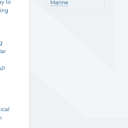
ay to
Marine
ing
g
lar
AP
ical
h