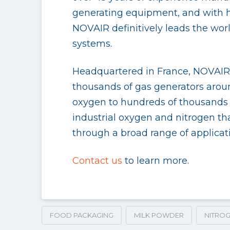
generating equipment, and with hi
NOVAIR definitively leads the wor
systems.
Headquartered in France, NOVAIR o
thousands of gas generators aroun
oxygen to hundreds of thousands o
industrial oxygen and nitrogen tha
through a broad range of applica
Contact us
to learn more.
FOOD PACKAGING
MILK POWDER
NITROG