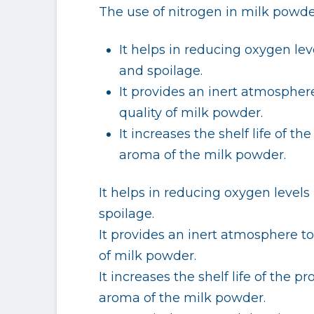
The use of nitrogen in milk powde
It helps in reducing oxygen le
and spoilage.
It provides an inert atmospher
quality of milk powder.
It increases the shelf life of t
aroma of the milk powder.
It helps in reducing oxygen level
spoilage.
It provides an inert atmosphere to
of milk powder.
It increases the shelf life of the 
aroma of the milk powder.