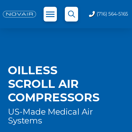
(716) 564-5165
OILLESS
SCROLL AIR
COMPRESSORS
US-Made Medical Air
Systems