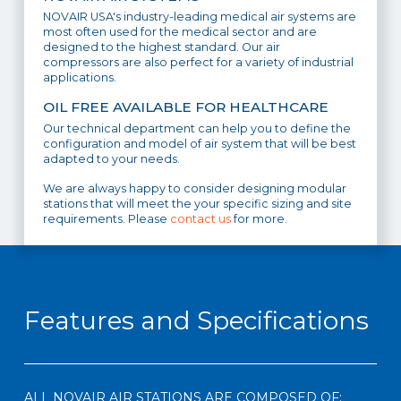
NOVAIR USA's industry-leading medical air systems are
most often used for the medical sector and are
designed to the highest standard. Our air
compressors are also perfect for a variety of industrial
applications.
OIL FREE AVAILABLE FOR HEALTHCARE
Our technical department can help you to define the
configuration and model of air system that will be best
adapted to your needs.
We are always happy to consider designing modular
stations that will meet the your specific sizing and site
requirements. Please
contact us
for more.
Features and Specifications
ALL NOVAIR AIR STATIONS ARE COMPOSED OF: