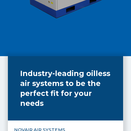
Industry-leading oilless
air systems to be the
perfect fit for your
needs
NOVAIR AIR SYSTEMS