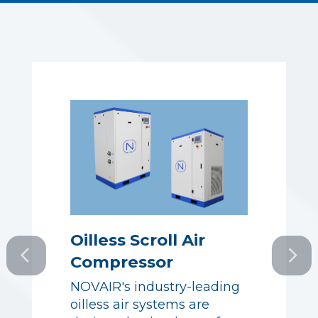
Oilless Scroll Air
Compressor
Oilless Scroll Air
NOVAIR's industry-leading
Compressor
oilless air systems are
NOVAIR's industry-leading