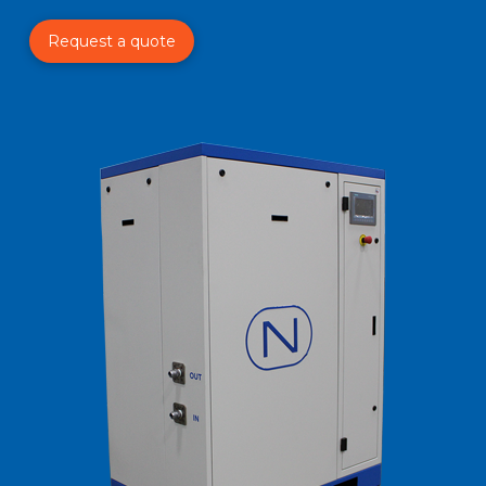
Request a quote