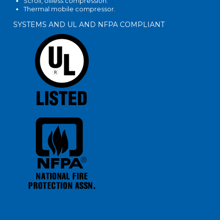
Scroll, oilless compression.
Thermal mobile compressor.
SYSTEMS AND UL AND NFPA COMPLIANT