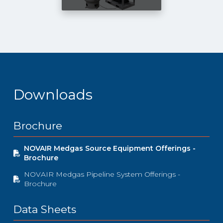
Downloads
Brochure
NOVAIR Medgas Source Equipment Offerings -
Brochure
NOVAIR Medgas Pipeline System Offerings -
Brochure
Data Sheets