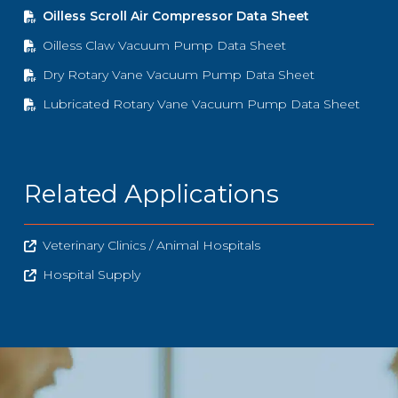
Oilless Scroll Air Compressor Data Sheet
Oilless Claw Vacuum Pump Data Sheet
Dry Rotary Vane Vacuum Pump Data Sheet
Lubricated Rotary Vane Vacuum Pump Data Sheet
Related Applications
Veterinary Clinics / Animal Hospitals
Hospital Supply