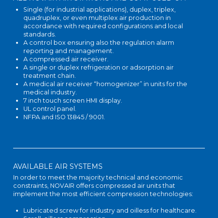
Single (for industrial applications), duplex, triplex,
quadruplex, or even multiplex air production in
accordance with required configurations and local
standards.
A control box ensuring also the regulation alarm
reporting and management.
A compressed air receiver.
A single or duplex refrigeration or adsorption air
treatment chain.
A medical air receiver “homogenizer” in units for the
medical industry.
7 inch touch screen HMI display.
UL control panel.
NFPA and ISO 13845 / 9001.
AVAILABLE AIR SYSTEMS
In order to meet the majority technical and economic
constraints, NOVAIR offers compressed air units that
implement the most efficient compression technologies:
Lubricated screw for industry and oilless for healthcare.