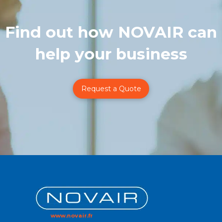
Find out how NOVAIR can
help your business
Request a Quote
www.novair.fr