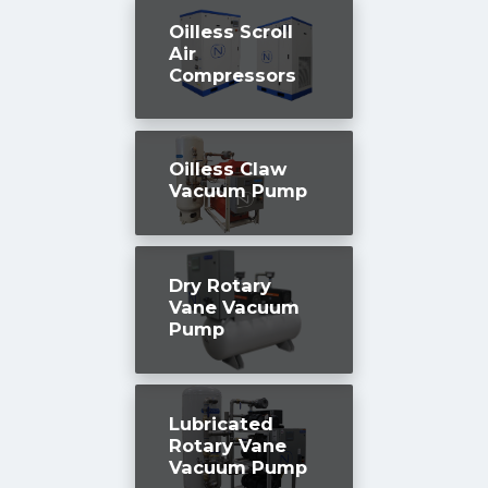
Oilless Scroll
Air
Compressors
Oilless Claw
Vacuum Pump
Dry Rotary
Vane Vacuum
Pump
Lubricated
Rotary Vane
Vacuum Pump