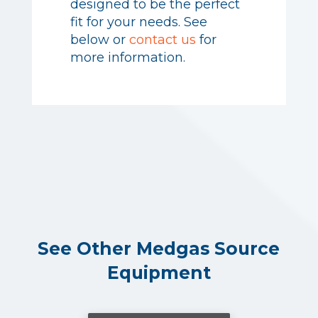
designed to be the perfect
oilless air systems are
fit for your needs. See
designed to be the perfect
below or
contact us
for
fit for your needs. See
more information.
below or
contact us
for
more information.
See Other Medgas Source
Equipment