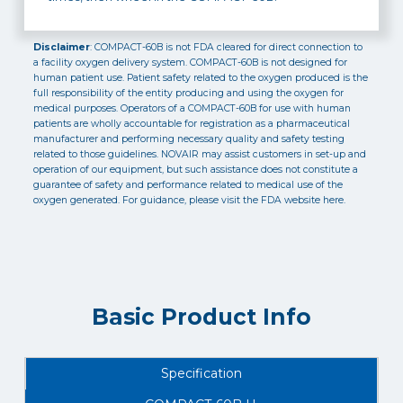
Disclaimer
: COMPACT-60B is not FDA cleared for direct connection to
a facility oxygen delivery system. COMPACT-60B is not designed for
human patient use. Patient safety related to the oxygen produced is the
full responsibility of the entity producing and using the oxygen for
medical purposes. Operators of a COMPACT-60B for use with human
patients are wholly accountable for registration as a pharmaceutical
manufacturer and performing necessary quality and safety testing
related to those guidelines. NOVAIR may assist customers in set-up and
operation of our equipment, but such assistance does not constitute a
guarantee of safety and performance related to medical use of the
oxygen generated. For guidance, please visit the FDA website here.
Basic Product Info
Specification