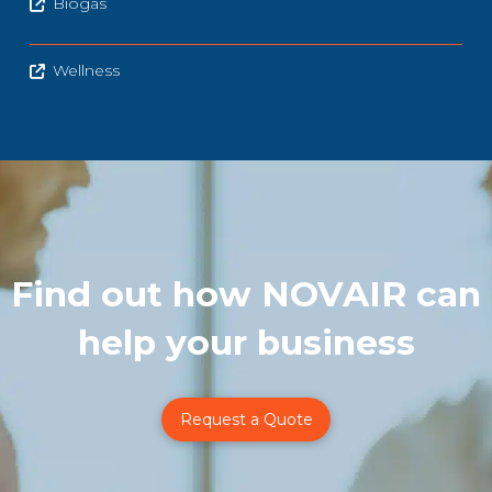
Biogas
Wellness
Find out how NOVAIR can
help your business
Request a Quote