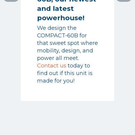
powerhouse!
and latest
We design the
powerhouse!
COMPACT-60B for
that sweet spot where
We design the
mobility, design, and
COMPACT-60B for
power all meet.
that sweet spot where
Contact us
today to
mobility, design, and
find out if this unit is
power all meet.
made for you!
Contact us
today to
find out if this unit is
made for you!