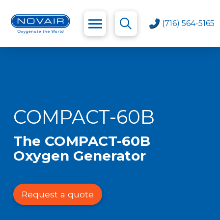
(716) 564-5165
COMPACT-60B
The COMPACT-60B
Oxygen Generator
Request a quote