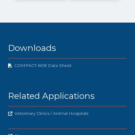
Downloads
COMPACT-60B Data Sheet
Related Applications
Veterinary Clinics / Animal Hospitals