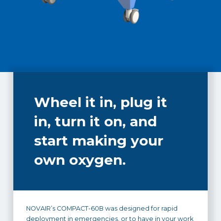
Wheel it in, plug it
in, turn it on, and
start making your
own oxygen.
NOVAIR’s COMPACT-60B was designed for rapid
deployment in emergencies, or to have in your work