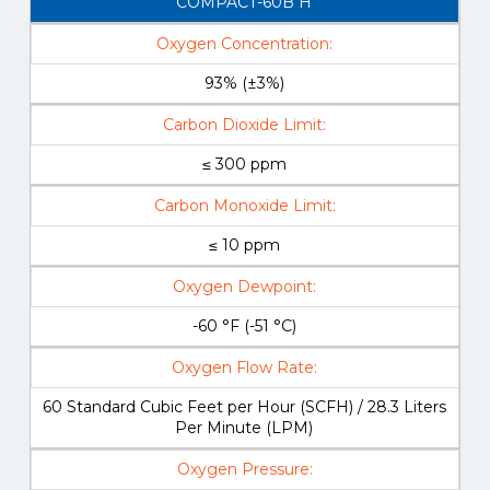
COMPACT-60B H
Oxygen Concentration:
93% (±3%)
Carbon Dioxide Limit:
≤ 300 ppm
Carbon Monoxide Limit:
≤ 10 ppm
Oxygen Dewpoint:
-60 °F (-51 °C)
Oxygen Flow Rate:
60 Standard Cubic Feet per Hour (SCFH) / 28.3 Liters
Per Minute (LPM)
Oxygen Pressure: