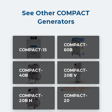
See Other COMPACT
Generators
COMPACT-
COMPACT-15
60B
COMPACT-
COMPACT-
40B
20B V
COMPACT-
COMPACT-
20B H
20