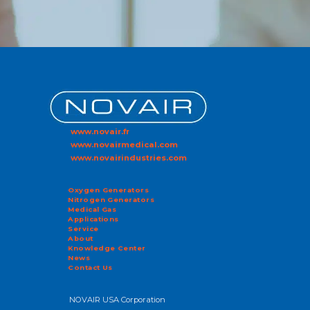
www.novair.fr
www.novairmedical.com
www.novairindustries.com
Oxygen Generators
Nitrogen Generators
Medical Gas
Applications
Service
About
Knowledge Center
News
Contact Us
NOVAIR USA Corporation