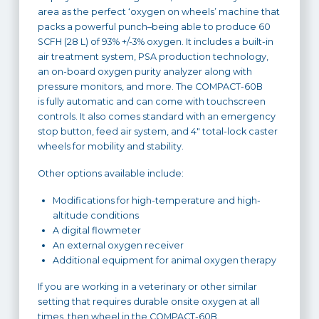
area as the perfect ‘oxygen on wheels’ machine that
packs a powerful punch–being able to produce 60
SCFH (28 L) of 93% +/-3% oxygen. It includes a built-in
air treatment system, PSA production technology,
an on-board oxygen purity analyzer along with
pressure monitors, and more. The COMPACT-60B
is fully automatic and can come with touchscreen
controls. It also comes standard with an emergency
stop button, feed air system, and 4″ total-lock caster
wheels for mobility and stability.
Other options available include:
Modifications for high-temperature and high-
altitude conditions
A digital flowmeter
An external oxygen receiver
Additional equipment for animal oxygen therapy
If you are working in a veterinary or other similar
setting that requires durable onsite oxygen at all
times, then wheel in the COMPACT-60B.