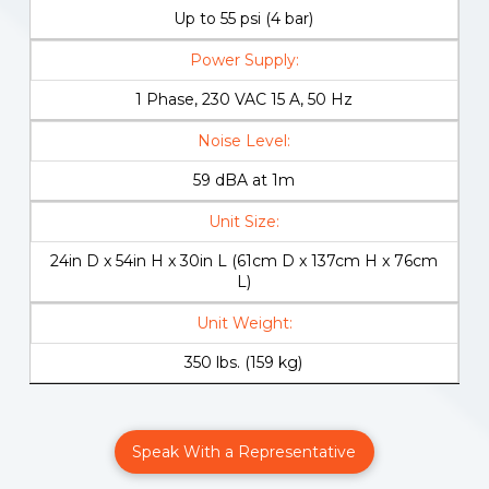
Up to 55 psi (4 bar)
Power Supply:
1 Phase, 230 VAC 15 A, 50 Hz
Noise Level:
59 dBA at 1m
Unit Size:
24in D x 54in H x 30in L (61cm D x 137cm H x 76cm
L)
Unit Weight:
350 lbs. (159 kg)
Speak With a Representative