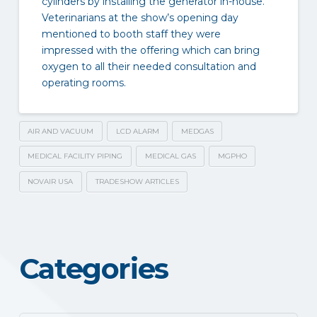
cylinders by installing the generator in-house.
Veterinarians at the show’s opening day
mentioned to booth staff they were
impressed with the offering which can bring
oxygen to all their needed consultation and
operating rooms.
AIR AND VACUUM
LCD ALARM
MEDGAS
MEDICAL FACILITY PIPING
MEDICAL GAS
MGPHO
NOVAIR USA
TRADESHOW ARTICLES
Categories