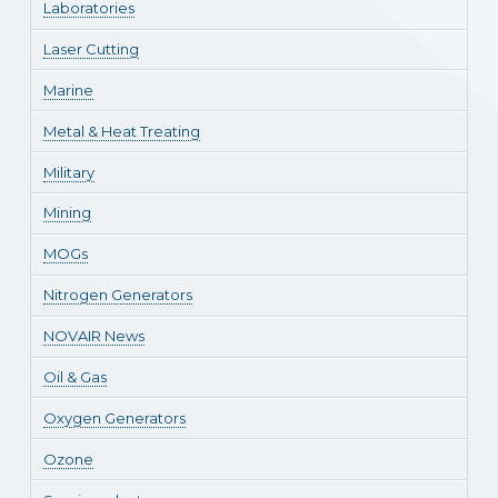
Laboratories
Laser Cutting
Marine
Metal & Heat Treating
Military
Mining
MOGs
Nitrogen Generators
NOVAIR News
Oil & Gas
Oxygen Generators
Ozone