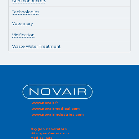
Semiconductors
Technologies
Veterinary
Vinification
Waste Water Treatment
www.novair.fr
www.novairmedical.com
www.novairindustries.com
Oxygen Generators
Nitrogen Generators
Medical Gas