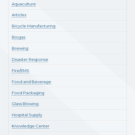
Aquaculture
Articles
Bicycle Manufacturing
Biogas
Brewing
Disaster Response
Fire/EMS
Food and Beverage
Food Packaging
Glass Blowing
Hospital Supply
Knowledge Center