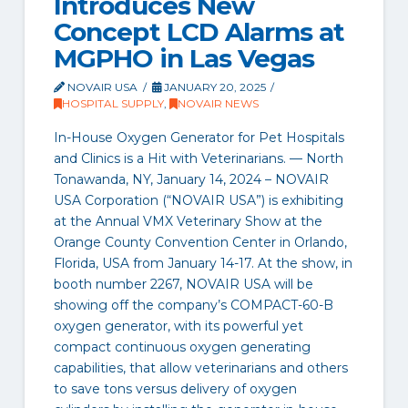
Introduces New
Concept LCD Alarms at
MGPHO in Las Vegas
NOVAIR USA
JANUARY 20, 2025
HOSPITAL SUPPLY
,
NOVAIR NEWS
In-House Oxygen Generator for Pet Hospitals
and Clinics is a Hit with Veterinarians. — North
Tonawanda, NY, January 14, 2024 – NOVAIR
USA Corporation (“NOVAIR USA”) is exhibiting
at the Annual VMX Veterinary Show at the
Orange County Convention Center in Orlando,
Florida, USA from January 14-17. At the show, in
booth number 2267, NOVAIR USA will be
showing off the company’s COMPACT-60-B
oxygen generator, with its powerful yet
compact continuous oxygen generating
capabilities, that allow veterinarians and others
to save tons versus delivery of oxygen