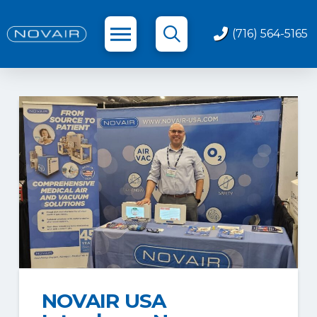
(716) 564-5165
NOVAIR USA