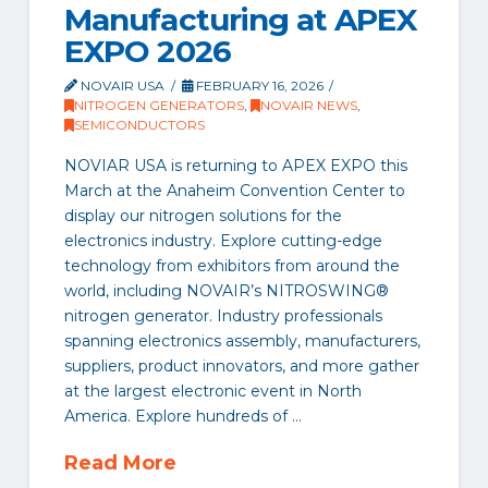
Manufacturing at APEX
EXPO 2026
NOVAIR USA
FEBRUARY 16, 2026
NITROGEN GENERATORS
,
NOVAIR NEWS
,
SEMICONDUCTORS
NOVIAR USA is returning to APEX EXPO this
March at the Anaheim Convention Center to
display our nitrogen solutions for the
electronics industry. Explore cutting-edge
technology from exhibitors from around the
world, including NOVAIR’s NITROSWING®
nitrogen generator. Industry professionals
spanning electronics assembly, manufacturers,
suppliers, product innovators, and more gather
at the largest electronic event in North
America. Explore hundreds of …
Read More