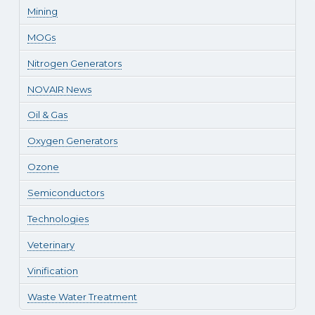
Mining
MOGs
Nitrogen Generators
NOVAIR News
Oil & Gas
Oxygen Generators
Ozone
Semiconductors
Technologies
Veterinary
Vinification
Waste Water Treatment