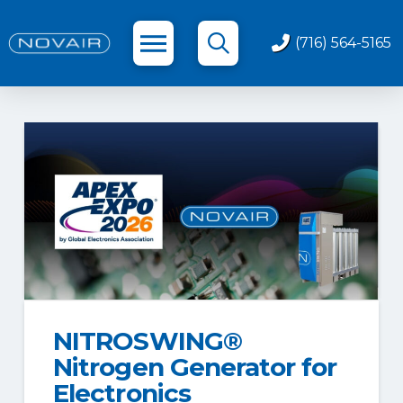
(716) 564-5165
NITROSWING®
Nitrogen Generator for
Electronics