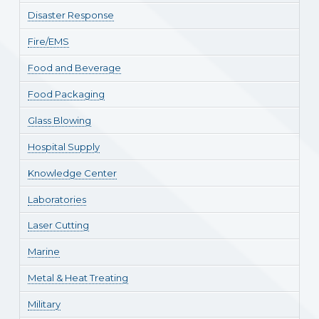
Disaster Response
Fire/EMS
Food and Beverage
Food Packaging
Glass Blowing
Hospital Supply
Knowledge Center
Laboratories
Laser Cutting
Marine
Metal & Heat Treating
Military