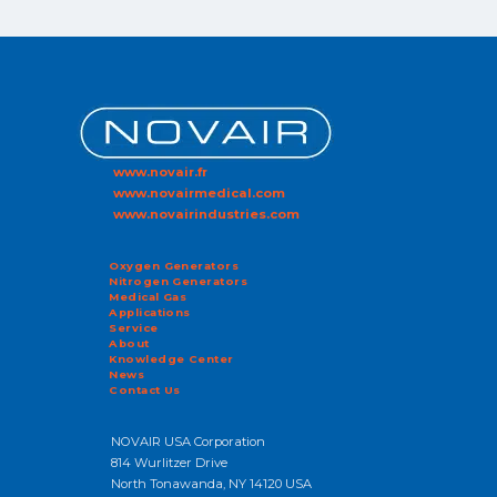
www.novair.fr
www.novairmedical.com
www.novairindustries.com
Oxygen Generators
Nitrogen Generators
Medical Gas
Applications
Service
About
Knowledge Center
News
Contact Us
NOVAIR USA Corporation
814 Wurlitzer Drive
North Tonawanda, NY 14120 USA