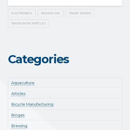
ELECTRONICS
NOVAIR USA
TRADE SHOWS
TRADESHOW ARTICLES
Categories
Aquaculture
Articles
Bicycle Manufacturing
Biogas
Brewing