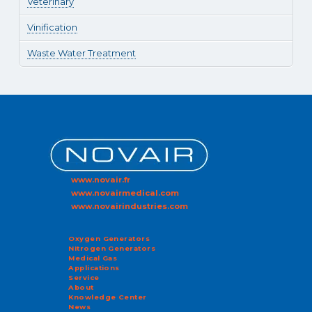
Veterinary
Vinification
Waste Water Treatment
www.novair.fr
www.novairmedical.com
www.novairindustries.com
Oxygen Generators
Nitrogen Generators
Medical Gas
Applications
Service
About
Knowledge Center
News