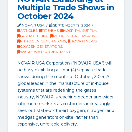
Multiple Trade Shows in
October 2024
NOVAIR USA
SEPTEMBER 19, 2024
ARTICLES
,
FIRE/EMS
,
HOSPITAL SUPPLY
,
LASER CUTTING
,
METAL & HEAT TREATING
,
NITROGEN GENERATORS
,
NOVAIR NEWS
,
OXYGEN GENERATORS
,
WASTE WATER TREATMENT
NOVAIR USA Corporation (“NOVAIR USA”) will
be busy exhibiting at four (4) separate trade
shows during the month of October, 2024. A
global leader in the manufacture of in-house
systems that are redefining the gases
industry, NOVAIR is reaching deeper and wider
into more markets as customers increasingly
seek out state-of-the-art oxygen, nitrogen, and
medgas generators on-site, rather than
expensive, unreliable delivery.