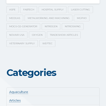
ASPE
FABTECH
HOSPITAL SUPPLY
LASER CUTTING
MEDGAS
METALWORKING AND MACHINING
MGPHO
MOGS-O2-GENERATOR
NITROGEN
NITROSWING
NOVAIR USA
OXYGEN
TRADESHOW ARTICLES
VETERINARY SUPPLY
WEFTEC
Categories
Aquaculture
Articles