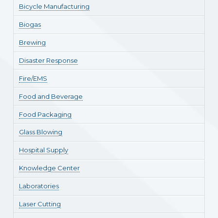
Bicycle Manufacturing
Biogas
Brewing
Disaster Response
Fire/EMS
Food and Beverage
Food Packaging
Glass Blowing
Hospital Supply
Knowledge Center
Laboratories
Laser Cutting