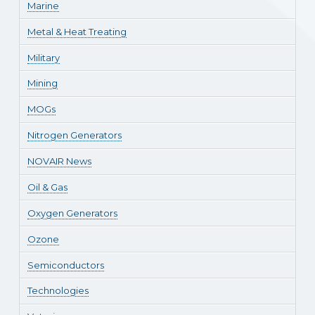
Marine
Metal & Heat Treating
Military
Mining
MOGs
Nitrogen Generators
NOVAIR News
Oil & Gas
Oxygen Generators
Ozone
Semiconductors
Technologies