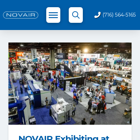
(716) 564-5165
NOVAIR Exhibiting at